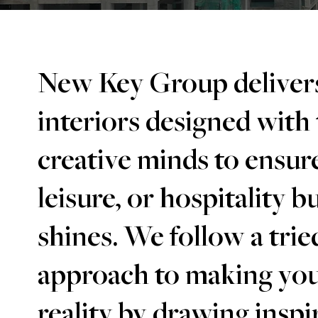
New Key Group delivers
interiors designed with
creative minds to ensure
leisure, or hospitality b
shines. We follow a trie
approach to making you
reality by drawing insp