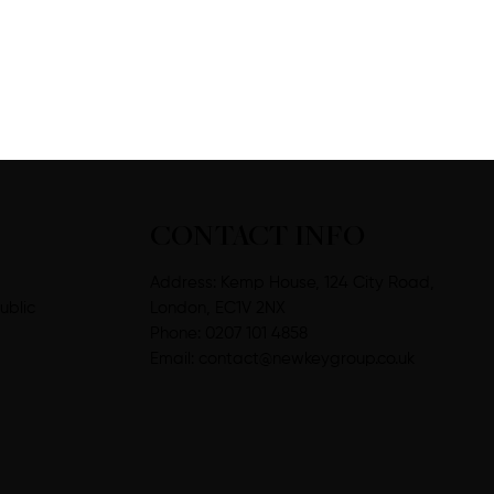
CONTACT INFO
Address: Kemp House, 124 City Road,
ublic
London, EC1V 2NX
Phone: 0207 101 4858
Email:
contact@newkeygroup.co.uk