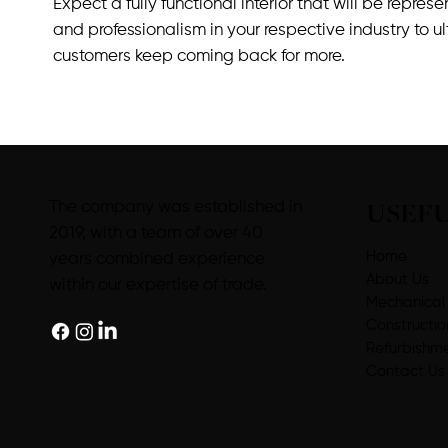
Expect a fully functional interior that will be repres
and professionalism in your respective industry to u
customers keep coming back for more.
USEFU
The company was established in
2019, with a team of over 40
Home
years combined experience
About Us
within our expertise of trade.
Mechanical
Constructio
Refurbishm
Contact Us