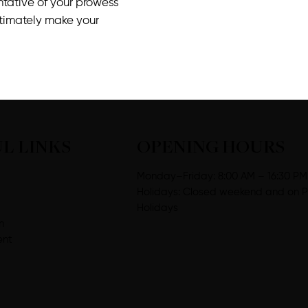
entative of your prowess
ltimately make your
L LINKS
OPENING HOURS
Monday–Friday: 8:00 AM – 16:30 PM
Holidays: Closed weekend and on P
Holidays
n
ent