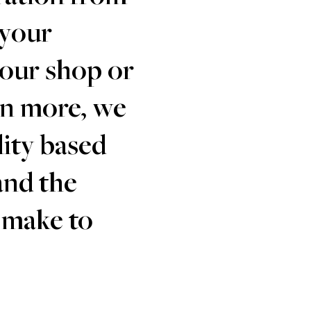
 your
your shop or
en more, we
lity based
and the
 make to