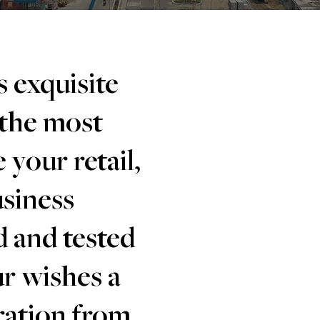
 exquisite
 the most
 your retail,
usiness
d and tested
r wishes a
iration from