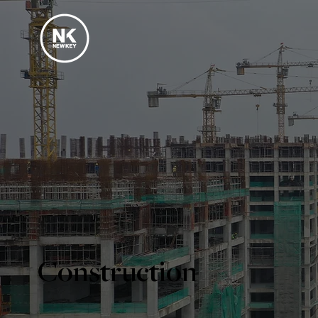
Construction