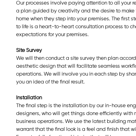
Our processes involve paying attention to all your 
a plan guided by creativity and the desire to make 
home when they step into your premises. The first ste
to life is a heart-to-heart consultation process to c
expectations for your premises.
Site Survey
We will then conduct a site survey then plan accordin
aesthetic design that will facilitate seamless workf
operations. We will involve you in each step by shar
you an idea of the final result.
Installation
The final step is the installation by our in-house eng
designers, who will get things done efficiently with 
business operations. We use the latest building ma
warrant that the final look is a feel and finish that w