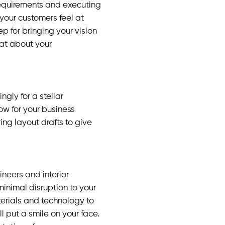
requirements and executing
your customers feel at
p for bringing your vision
hat about your
gly for a stellar
low for your business
ing layout drafts to give
ineers and interior
minimal disruption to your
terials and technology to
ill put a smile on your face.