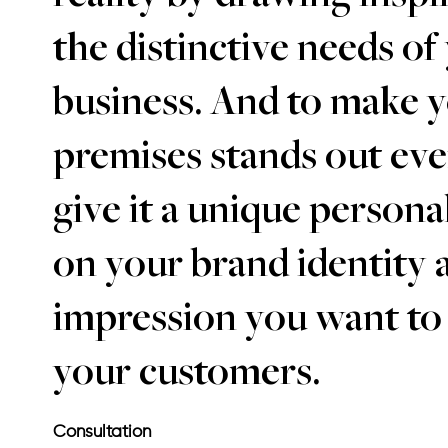
the distinctive needs of
business. And to make 
premises stands out ev
give it a unique persona
on your brand identity 
impression you want to
your customers.
Consultation