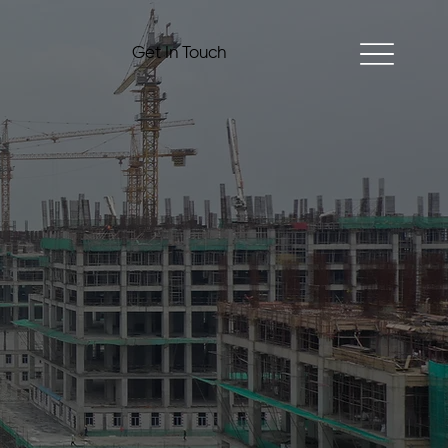
Get In Touch